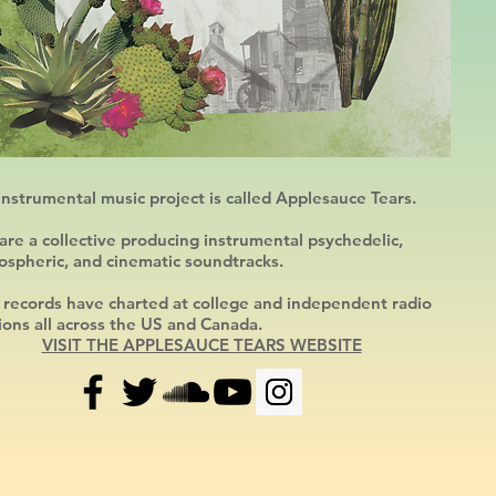
nstrumental music project is called Applesauce Tears.
re a collective producing instrumental psychedelic,
ospheric, and cinematic soundtracks.
 records have charted at college and independent radio
ions all across
the US and Canada.
VISIT THE APPLESAUCE TEARS WEBSITE