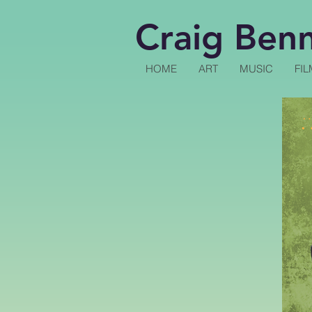
Craig Ben
HOME
ART
MUSIC
FIL