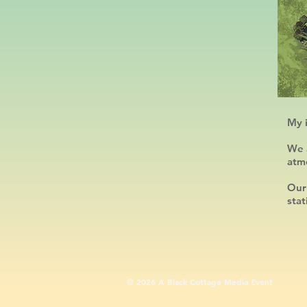
My i
We a
atm
Our
stat
​© 2026 A Black Cottage Media Event