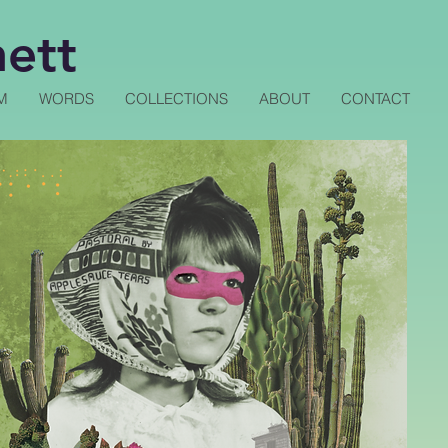
nett
M
WORDS
COLLECTIONS
ABOUT
CONTACT